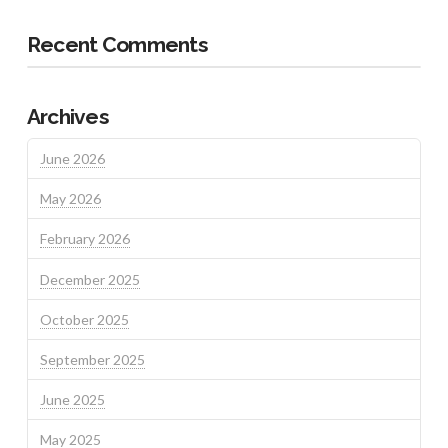
Recent Comments
Archives
June 2026
May 2026
February 2026
December 2025
October 2025
September 2025
June 2025
May 2025