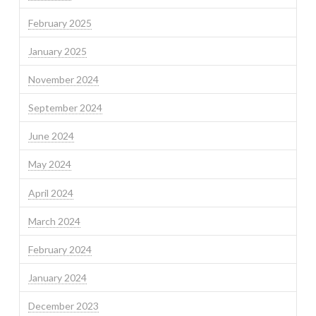
February 2025
January 2025
November 2024
September 2024
June 2024
May 2024
April 2024
March 2024
February 2024
January 2024
December 2023