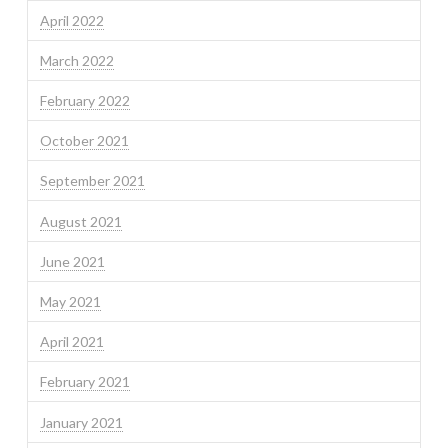
April 2022
March 2022
February 2022
October 2021
September 2021
August 2021
June 2021
May 2021
April 2021
February 2021
January 2021