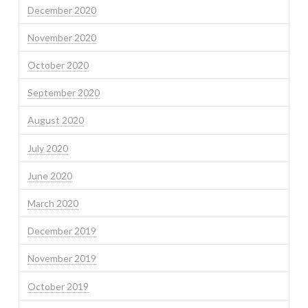
December 2020
November 2020
October 2020
September 2020
August 2020
July 2020
June 2020
March 2020
December 2019
November 2019
October 2019