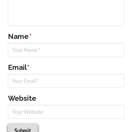
Name
*
Email
*
Website