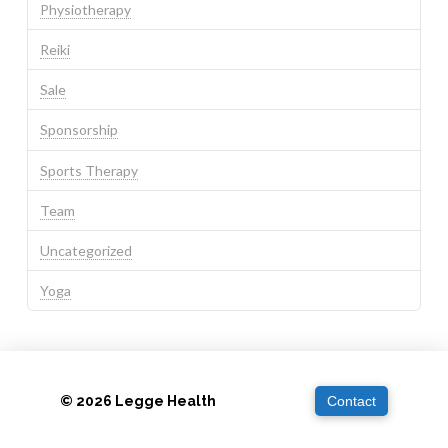
Physiotherapy
Reiki
Sale
Sponsorship
Sports Therapy
Team
Uncategorized
Yoga
© 2026 Legge Health
Contact