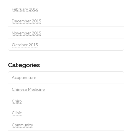
February 2016
December 2015
November 2015
October 2015
Categories
Acupuncture
Chinese Medicine
Chiro
Clinic
Community