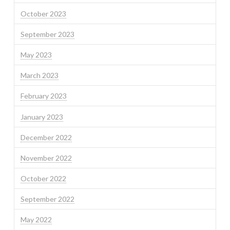
October 2023
September 2023
May 2023
March 2023
February 2023
January 2023
December 2022
November 2022
October 2022
September 2022
May 2022