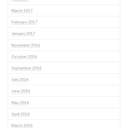
March 2017
February 2017
January 2017
November 2016
October 2016
September 2016
July 2016
June 2016
May 2016
April 2016
March 2016