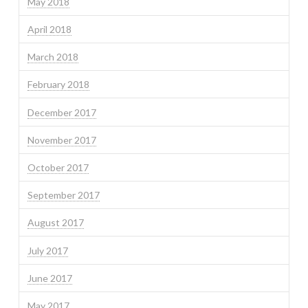
May 2018
April 2018
March 2018
February 2018
December 2017
November 2017
October 2017
September 2017
August 2017
July 2017
June 2017
May 2017