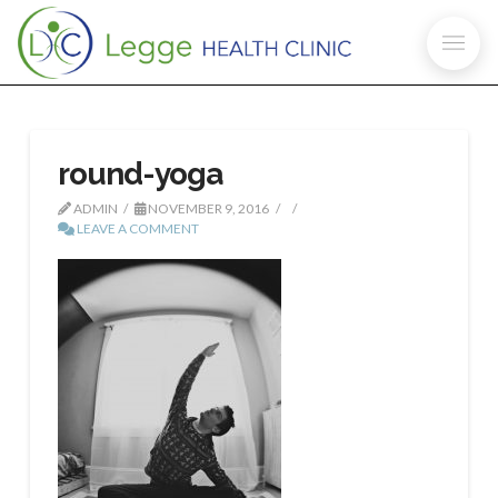
round-yoga
ADMIN
NOVEMBER 9, 2016
LEAVE A COMMENT