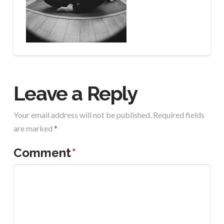
Leave a Reply
Your email address will not be published.
Required fields
are marked
*
Comment
*