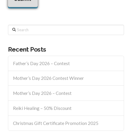
Search
Recent Posts
Father’s Day 2026 – Contest
Mother’s Day 2026 Contest Winner
Mother’s Day 2026 – Contest
Reiki Healing – 50% Discount
Christmas Gift Certificate Promotion 2025