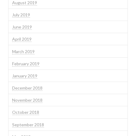
August 2019
July 2019
June 2019
April 2019
March 2019
February 2019
January 2019
December 2018
November 2018
October 2018
September 2018