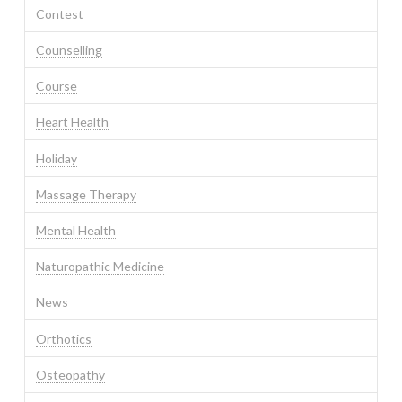
Contest
Counselling
Course
Heart Health
Holiday
Massage Therapy
Mental Health
Naturopathic Medicine
News
Orthotics
Osteopathy