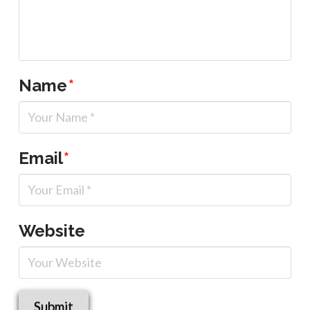
Name
*
Email
*
Website