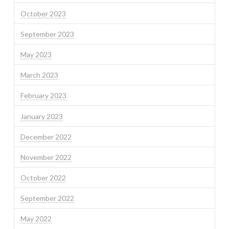
October 2023
September 2023
May 2023
March 2023
February 2023
January 2023
December 2022
November 2022
October 2022
September 2022
May 2022