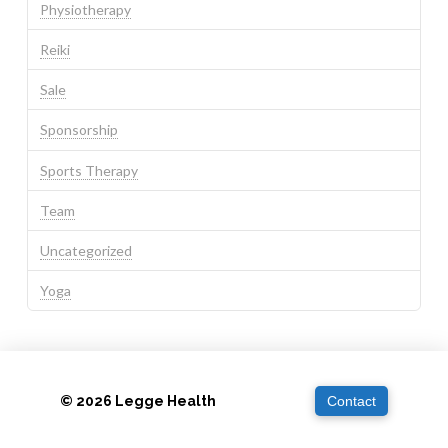
Physiotherapy
Reiki
Sale
Sponsorship
Sports Therapy
Team
Uncategorized
Yoga
© 2026 Legge Health
Contact