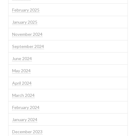
February 2025
January 2025
November 2024
September 2024
June 2024
May 2024
April 2024
March 2024
February 2024
January 2024
December 2023