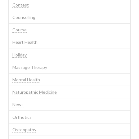
Contest
Counselling
Course
Heart Health
Holiday
Massage Therapy
Mental Health
Naturopathic Medicine
News
Orthotics
Osteopathy