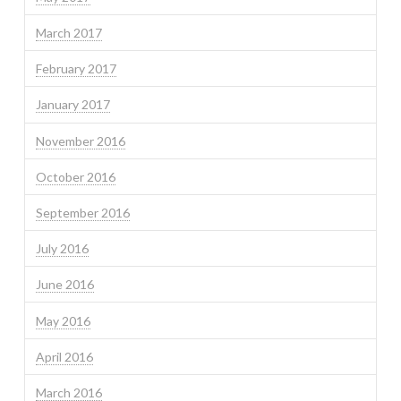
March 2017
February 2017
January 2017
November 2016
October 2016
September 2016
July 2016
June 2016
May 2016
April 2016
March 2016