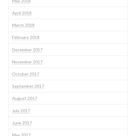
May 2018
April 2018
March 2018
February 2018
December 2017
November 2017
October 2017
September 2017
August 2017
July 2017
June 2017
May 2017