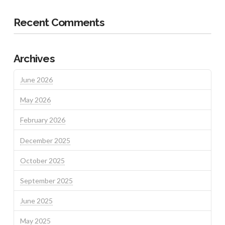
Recent Comments
Archives
June 2026
May 2026
February 2026
December 2025
October 2025
September 2025
June 2025
May 2025