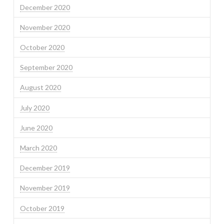
December 2020
November 2020
October 2020
September 2020
August 2020
July 2020
June 2020
March 2020
December 2019
November 2019
October 2019