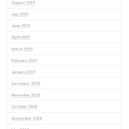
August 2019
July 2019
June 2019
April 2019
March 2019
February 2019
January 2019
December 2018
November 2018
October 2018
September 2018