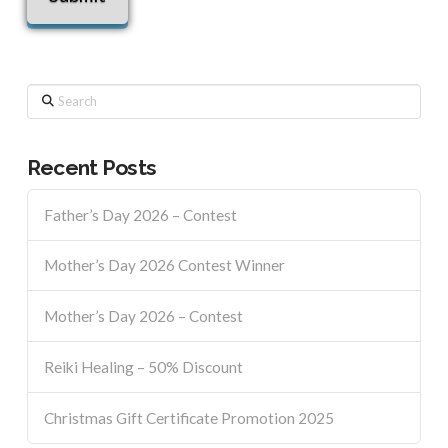
Search
Recent Posts
Father’s Day 2026 – Contest
Mother’s Day 2026 Contest Winner
Mother’s Day 2026 – Contest
Reiki Healing – 50% Discount
Christmas Gift Certificate Promotion 2025