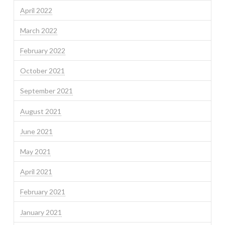
April 2022
March 2022
February 2022
October 2021
September 2021
August 2021
June 2021
May 2021
April 2021
February 2021
January 2021