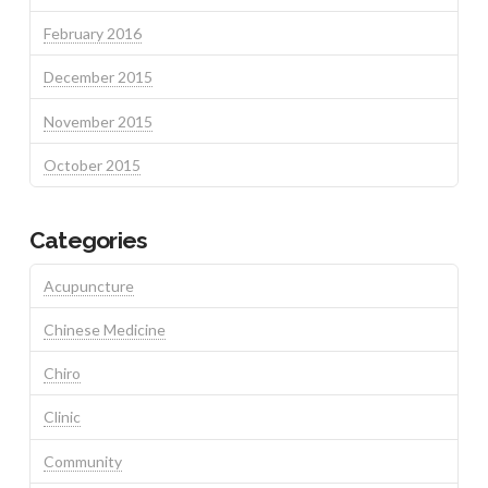
February 2016
December 2015
November 2015
October 2015
Categories
Acupuncture
Chinese Medicine
Chiro
Clinic
Community