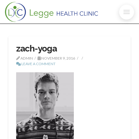
zach-yoga
ADMIN
NOVEMBER 9, 2016
LEAVE A COMMENT