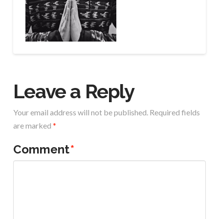
Leave a Reply
Your email address will not be published.
Required fields
are marked
*
Comment
*