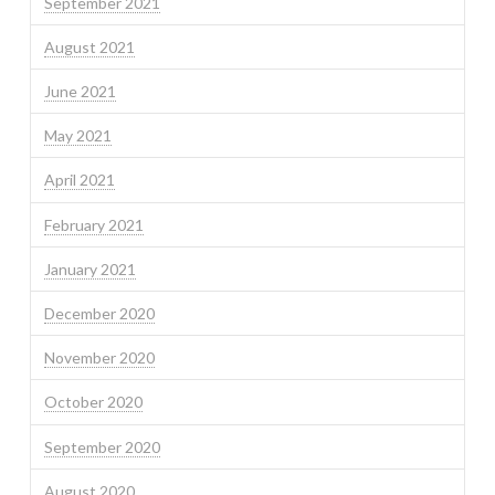
September 2021
August 2021
June 2021
May 2021
April 2021
February 2021
January 2021
December 2020
November 2020
October 2020
September 2020
August 2020