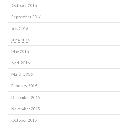
October 2016
September 2016
July 2016
June 2016
May 2016
April 2016
March 2016
February 2016
December 2015
November 2015
October 2015