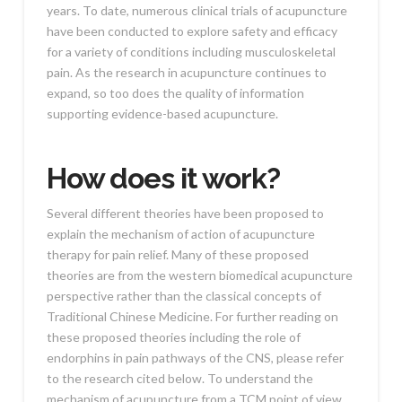
years. To date, numerous clinical trials of acupuncture
have been conducted to explore safety and efficacy
for a variety of conditions including musculoskeletal
pain. As the research in acupuncture continues to
expand, so too does the quality of information
supporting evidence-based acupuncture.
How does it work?
Several different theories have been proposed to
explain the mechanism of action of acupuncture
therapy for pain relief. Many of these proposed
theories are from the western biomedical acupuncture
perspective rather than the classical concepts of
Traditional Chinese Medicine. For further reading on
these proposed theories including the role of
endorphins in pain pathways of the CNS, please refer
to the research cited below. To understand the
mechanism of acupuncture from a TCM point of view