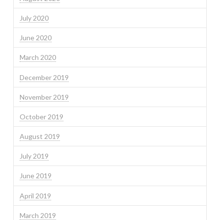
July 2020
June 2020
March 2020
December 2019
November 2019
October 2019
August 2019
July 2019
June 2019
April 2019
March 2019