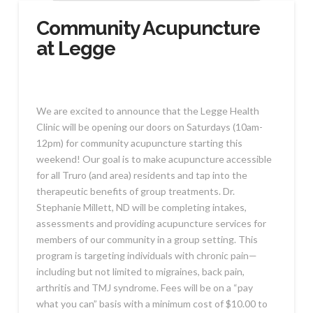
Community Acupuncture
at Legge
We are excited to announce that the Legge Health
Clinic will be opening our doors on Saturdays (10am-
12pm) for community acupuncture starting this
weekend! Our goal is to make acupuncture accessible
for all Truro (and area) residents and tap into the
therapeutic benefits of group treatments. Dr.
Stephanie Millett, ND will be completing intakes,
assessments and providing acupuncture services for
members of our community in a group setting. This
program is targeting individuals with chronic pain—
including but not limited to migraines, back pain,
arthritis and TMJ syndrome. Fees will be on a “pay
what you can” basis with a minimum cost of $10.00 to