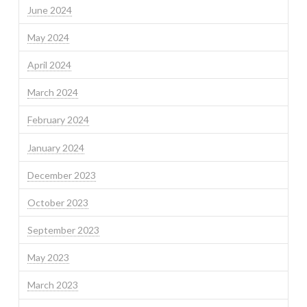
June 2024
May 2024
April 2024
March 2024
February 2024
January 2024
December 2023
October 2023
September 2023
May 2023
March 2023