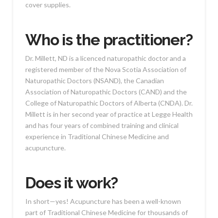
cover supplies.
Who is the practitioner?
Dr. Millett, ND is a licenced naturopathic doctor and a
registered member of the Nova Scotia Association of
Naturopathic Doctors (NSAND), the Canadian
Association of Naturopathic Doctors (CAND) and the
College of Naturopathic Doctors of Alberta (CNDA). Dr.
Millett is in her second year of practice at Legge Health
and has four years of combined training and clinical
experience in Traditional Chinese Medicine and
acupuncture.
Does it work?
In short—yes! Acupuncture has been a well-known
part of Traditional Chinese Medicine for thousands of