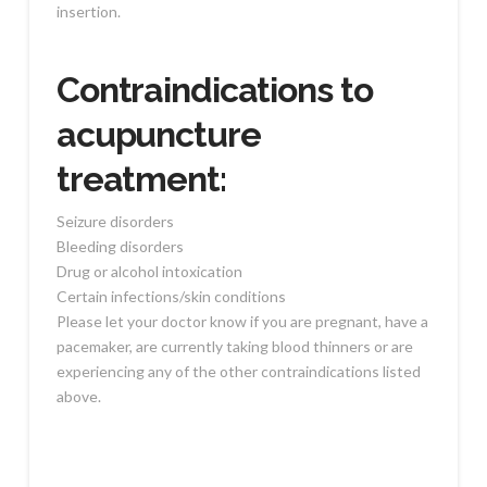
insertion.
Contraindications to
acupuncture
treatment:
Seizure disorders
Bleeding disorders
Drug or alcohol intoxication
Certain infections/skin conditions
Please let your doctor know if you are pregnant, have a
pacemaker, are currently taking blood thinners or are
experiencing any of the other contraindications listed
above.