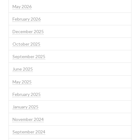
May 2026
February 2026
December 2025
October 2025
September 2025
June 2025
May 2025
February 2025
January 2025
November 2024
September 2024