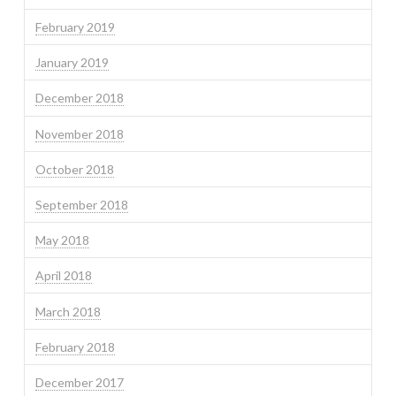
February 2019
January 2019
December 2018
November 2018
October 2018
September 2018
May 2018
April 2018
March 2018
February 2018
December 2017