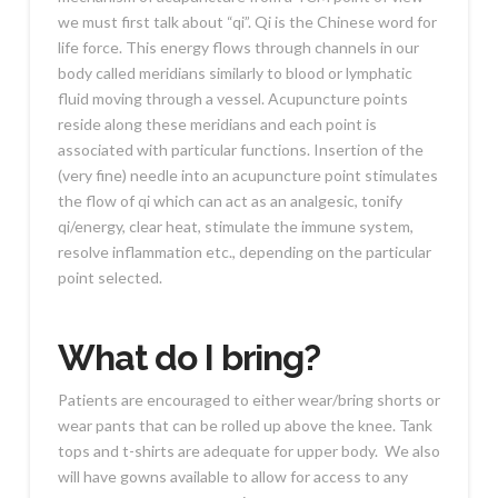
we must first talk about “qi”. Qi is the Chinese word for
life force. This energy flows through channels in our
body called meridians similarly to blood or lymphatic
fluid moving through a vessel. Acupuncture points
reside along these meridians and each point is
associated with particular functions. Insertion of the
(very fine) needle into an acupuncture point stimulates
the flow of qi which can act as an analgesic, tonify
qi/energy, clear heat, stimulate the immune system,
resolve inflammation etc., depending on the particular
point selected.
What do I bring?
Patients are encouraged to either wear/bring shorts or
wear pants that can be rolled up above the knee. Tank
tops and t-shirts are adequate for upper body. We also
will have gowns available to allow for access to any