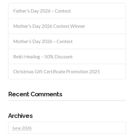
Father’s Day 2026 – Contest
Mother’s Day 2026 Contest Winner
Mother’s Day 2026 – Contest
Reiki Healing – 50% Discount
Christmas Gift Certificate Promotion 2025
Recent Comments
Archives
June 2026