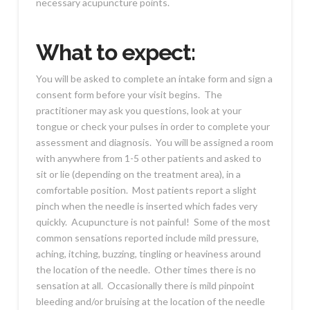
necessary acupuncture points.
What to expect:
You will be asked to complete an intake form and sign a
consent form before your visit begins. The
practitioner may ask you questions, look at your
tongue or check your pulses in order to complete your
assessment and diagnosis. You will be assigned a room
with anywhere from 1-5 other patients and asked to
sit or lie (depending on the treatment area), in a
comfortable position. Most patients report a slight
pinch when the needle is inserted which fades very
quickly. Acupuncture is not painful! Some of the most
common sensations reported include mild pressure,
aching, itching, buzzing, tingling or heaviness around
the location of the needle. Other times there is no
sensation at all. Occasionally there is mild pinpoint
bleeding and/or bruising at the location of the needle