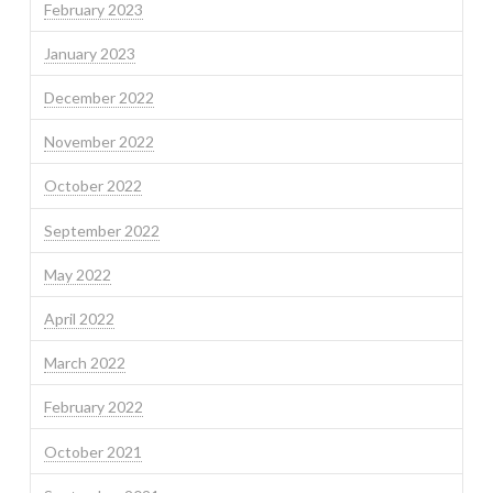
February 2023
January 2023
December 2022
November 2022
October 2022
September 2022
May 2022
April 2022
March 2022
February 2022
October 2021