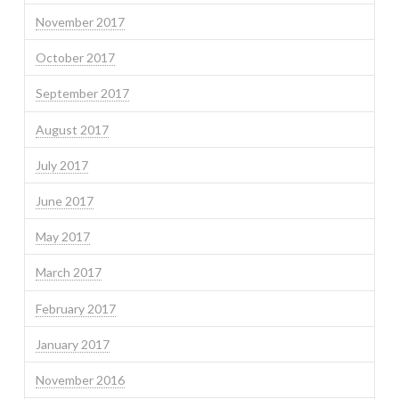
November 2017
October 2017
September 2017
August 2017
July 2017
June 2017
May 2017
March 2017
February 2017
January 2017
November 2016