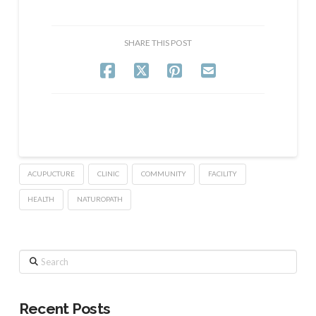
SHARE THIS POST
ACUPUCTURE
CLINIC
COMMUNITY
FACILITY
HEALTH
NATUROPATH
Search
Recent Posts