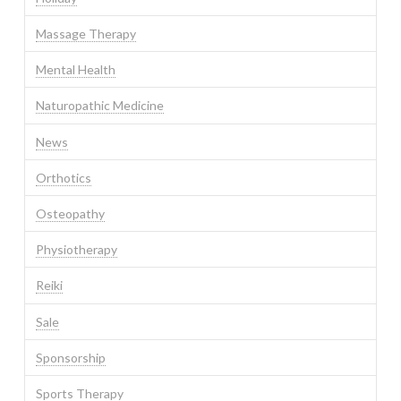
Massage Therapy
Mental Health
Naturopathic Medicine
News
Orthotics
Osteopathy
Physiotherapy
Reiki
Sale
Sponsorship
Sports Therapy