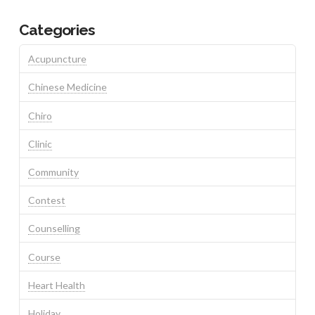
Categories
Acupuncture
Chinese Medicine
Chiro
Clinic
Community
Contest
Counselling
Course
Heart Health
Holiday