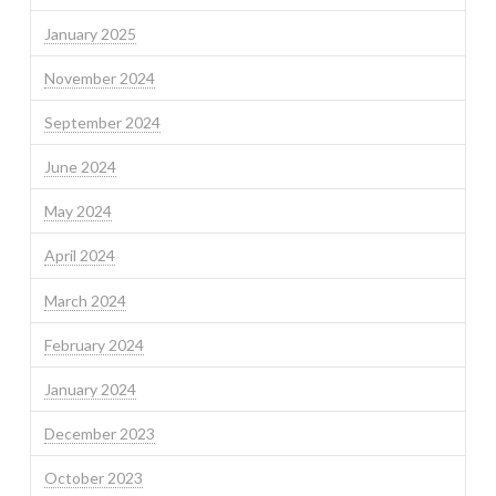
January 2025
November 2024
September 2024
June 2024
May 2024
April 2024
March 2024
February 2024
January 2024
December 2023
October 2023