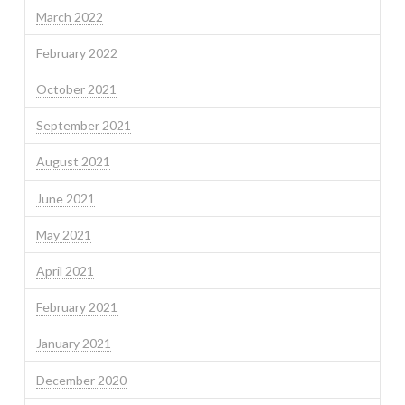
March 2022
February 2022
October 2021
September 2021
August 2021
June 2021
May 2021
April 2021
February 2021
January 2021
December 2020