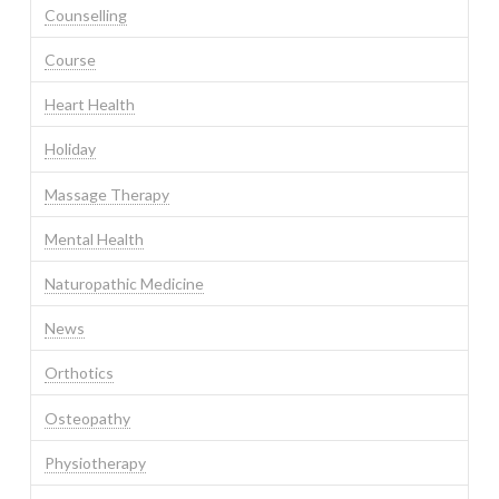
Counselling
Course
Heart Health
Holiday
Massage Therapy
Mental Health
Naturopathic Medicine
News
Orthotics
Osteopathy
Physiotherapy