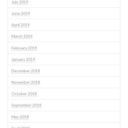
July 2019
June 2019
April 2019
March 2019
February 2019
January 2019
December 2018
November 2018
October 2018
September 2018
May 2018