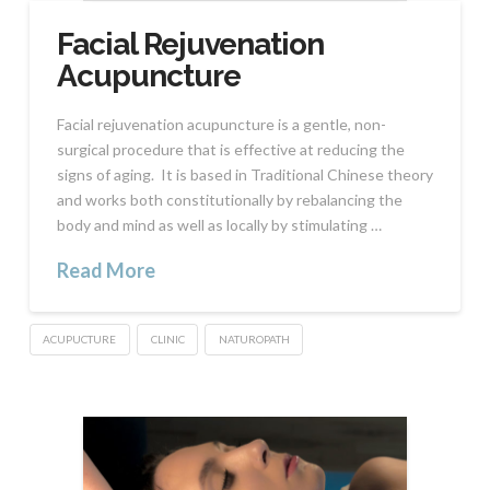
Facial Rejuvenation
Acupuncture
Facial rejuvenation acupuncture is a gentle, non-
surgical procedure that is effective at reducing the
signs of aging. It is based in Traditional Chinese theory
and works both constitutionally by rebalancing the
body and mind as well as locally by stimulating …
Read More
ACUPUCTURE
CLINIC
NATUROPATH