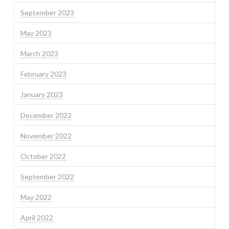
September 2023
May 2023
March 2023
February 2023
January 2023
December 2022
November 2022
October 2022
September 2022
May 2022
April 2022