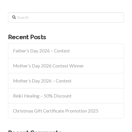
Search
Recent Posts
Father’s Day 2026 – Contest
Mother’s Day 2026 Contest Winner
Mother’s Day 2026 – Contest
Reiki Healing – 50% Discount
Christmas Gift Certificate Promotion 2025