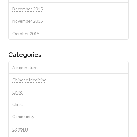
December 2015
November 2015
October 2015
Categories
Acupuncture
Chinese Medicine
Chiro
Clinic
Community
Contest