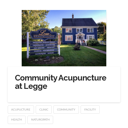
Community Acupuncture
at Legge
ACUPUCTURE
CLINIC
COMMUNITY
FACILITY
HEALTH
NATUROPATH