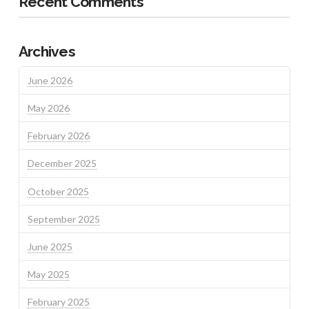
Recent Comments
Archives
June 2026
May 2026
February 2026
December 2025
October 2025
September 2025
June 2025
May 2025
February 2025