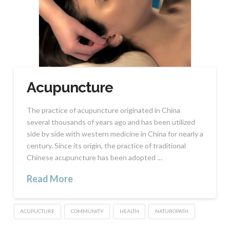
Acupuncture
The practice of acupuncture originated in China
several thousands of years ago and has been utilized
side by side with western medicine in China for nearly a
century. Since its origin, the practice of traditional
Chinese acupuncture has been adopted …
Read More
ACUPUCTURE
COMMUNITY
HEALTH
NATUROPATH