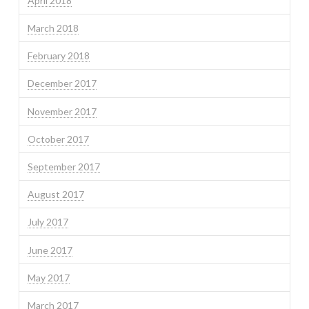
April 2018
March 2018
February 2018
December 2017
November 2017
October 2017
September 2017
August 2017
July 2017
June 2017
May 2017
March 2017