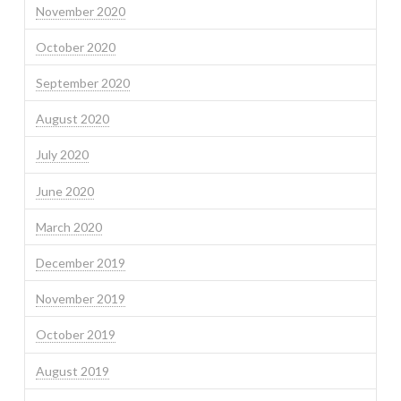
November 2020
October 2020
September 2020
August 2020
July 2020
June 2020
March 2020
December 2019
November 2019
October 2019
August 2019