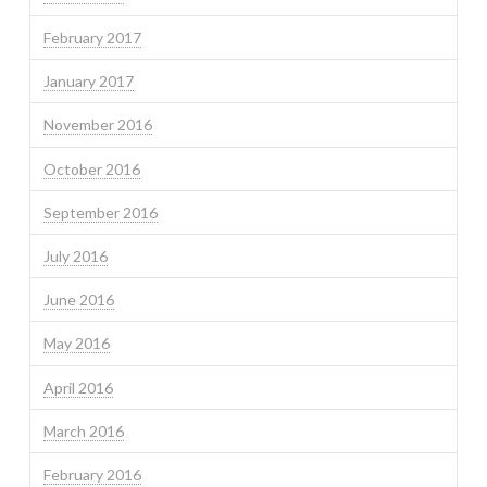
February 2017
January 2017
November 2016
October 2016
September 2016
July 2016
June 2016
May 2016
April 2016
March 2016
February 2016