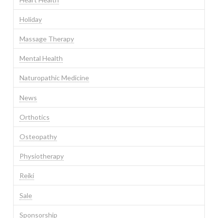
Holiday
Massage Therapy
Mental Health
Naturopathic Medicine
News
Orthotics
Osteopathy
Physiotherapy
Reiki
Sale
Sponsorship