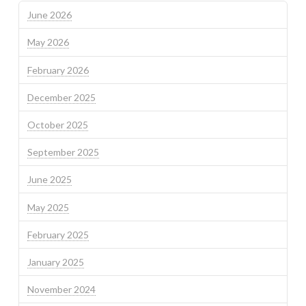
June 2026
May 2026
February 2026
December 2025
October 2025
September 2025
June 2025
May 2025
February 2025
January 2025
November 2024