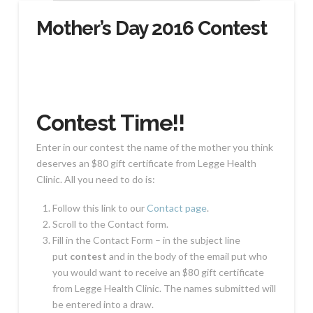
Mother’s Day 2016 Contest
Contest Time!!
Enter in our contest the name of the mother you think
deserves an $80 gift certificate from Legge Health
Clinic. All you need to do is:
Follow this link to our
Contact page
.
Scroll to the Contact form.
Fill in the Contact Form – in the subject line
put
contest
and in the body of the email put who
you would want to receive an $80 gift certificate
from Legge Health Clinic. The names submitted will
be entered into a draw.