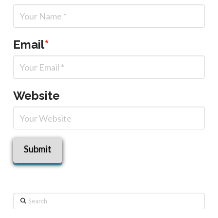
Email
*
Website
Search