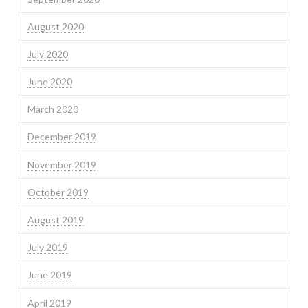
August 2020
July 2020
June 2020
March 2020
December 2019
November 2019
October 2019
August 2019
July 2019
June 2019
April 2019