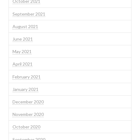
October 2021
September 2021
August 2021
June 2021
May 2021
April 2021
February 2021
January 2021
December 2020
November 2020
October 2020
September 2020