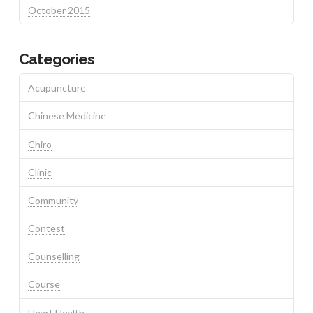
October 2015
Categories
Acupuncture
Chinese Medicine
Chiro
Clinic
Community
Contest
Counselling
Course
Heart Health