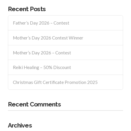
Recent Posts
Father’s Day 2026 – Contest
Mother’s Day 2026 Contest Winner
Mother’s Day 2026 – Contest
Reiki Healing – 50% Discount
Christmas Gift Certificate Promotion 2025
Recent Comments
Archives