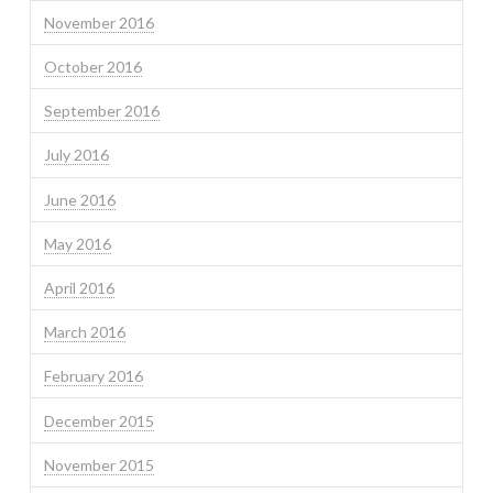
November 2016
October 2016
September 2016
July 2016
June 2016
May 2016
April 2016
March 2016
February 2016
December 2015
November 2015