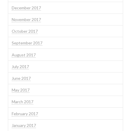
December 2017
November 2017
October 2017
September 2017
August 2017
July 2017
June 2017
May 2017
March 2017
February 2017
January 2017