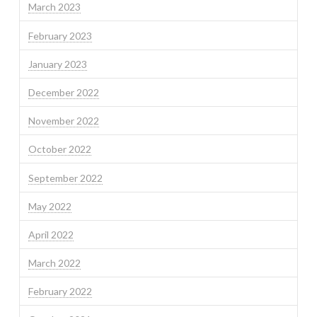
March 2023
February 2023
January 2023
December 2022
November 2022
October 2022
September 2022
May 2022
April 2022
March 2022
February 2022