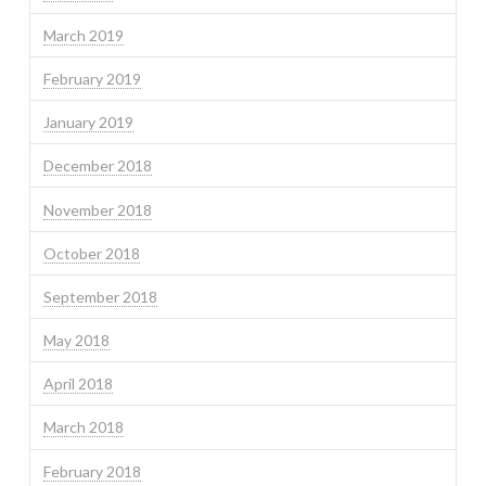
March 2019
February 2019
January 2019
December 2018
November 2018
October 2018
September 2018
May 2018
April 2018
March 2018
February 2018