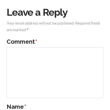
Leave a Reply
Your email address will not be published.
Required fields
are marked
*
Comment
*
Name
*