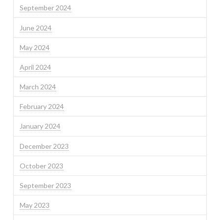
September 2024
June 2024
May 2024
April 2024
March 2024
February 2024
January 2024
December 2023
October 2023
September 2023
May 2023