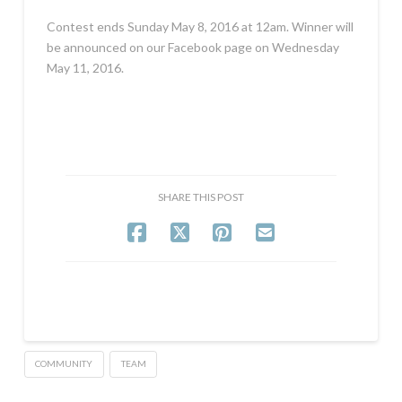
Contest ends Sunday May 8, 2016 at 12am. Winner will
be announced on our Facebook page on Wednesday
May 11, 2016.
SHARE THIS POST
COMMUNITY
TEAM